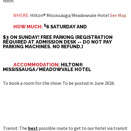
noon.
WHERE:
Hilton® Mississauga/Meadowvale Hotel
See
Map
$
HOW MUCH:
6 SATURDAY AND
$3 ON SUNDAY! FREE PARKING (REGISTRATION
REQUIRED AT ADMISSION DESK -- DO NOT PAY
PARKING MACHINES. NO REFUND.)
ACCOMMODATION
: HILTON®
MISSISSAUGA/MEADOWVALE HOTEL
To book a room for the show: To be posted in June 2026.
Transit: The
best
possible route to get to our hotel via transit