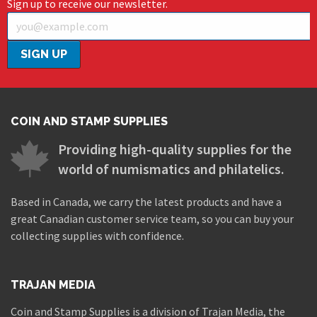
Sign up to receive our newsletter.
COIN AND STAMP SUPPLIES
Providing high-quality supplies for the
world of numismatics and philatelics.
Based in Canada, we carry the latest products and have a
great Canadian customer service team, so you can buy your
collecting supplies with confidence.
TRAJAN MEDIA
Coin and Stamp Supplies is a division of Trajan Media, the