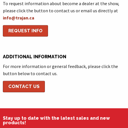
To request information about become a dealer at the show,
please click the button to contact us or email us directly at
info@trajan.ca
REQUEST INFO
ADDITIONAL INFORMATION
For more information or general feedback, please click the
button below to contact us.
CONTACT US
Stay up to date with the latest sales and new
products!