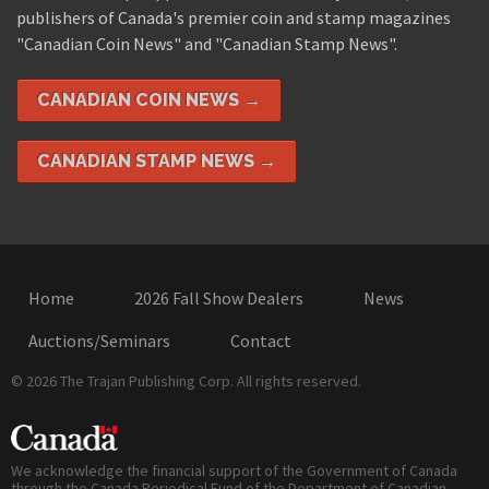
publishers of Canada's premier coin and stamp magazines
"Canadian Coin News" and "Canadian Stamp News".
CANADIAN COIN NEWS →
CANADIAN STAMP NEWS →
Home
2026 Fall Show Dealers
News
Auctions/Seminars
Contact
© 2026 The Trajan Publishing Corp. All rights reserved.
We acknowledge the financial support of the Government of Canada
through the Canada Periodical Fund of the Department of Canadian