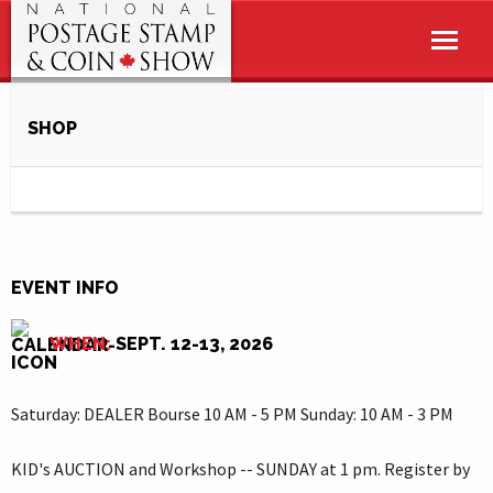
SHOP
EVENT INFO
WHEN:
SEPT. 12-13, 2026
Saturday: DEALER Bourse 10 AM - 5 PM Sunday: 10 AM - 3 PM
KID's AUCTION and Workshop -- SUNDAY at 1 pm. Register by