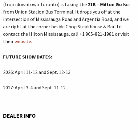
(from downtown Toronto) is taking the
21B – Milton Go
Bus
from Union Station Bus Terminal. It drops you off at the
intersection of Mississauga Road and Argentia Road, and we
are right at the corner beside Chop Steakhouse & Bar. To
contact the Hilton Mississauga, call +1 905-821-1981 or visit
their
website.
FUTURE SHOW
DATES:
2026: April 11-12 and Sept. 12-13
2027: April 3-4 and Sept. 11-12
DEALER INFO